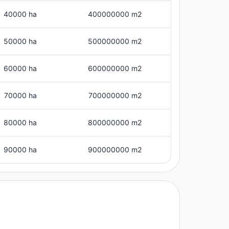
40000 ha
400000000 m2
50000 ha
500000000 m2
60000 ha
600000000 m2
70000 ha
700000000 m2
80000 ha
800000000 m2
90000 ha
900000000 m2