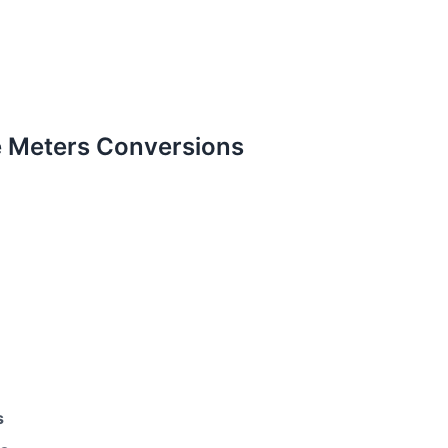
 Meters Conversions
s