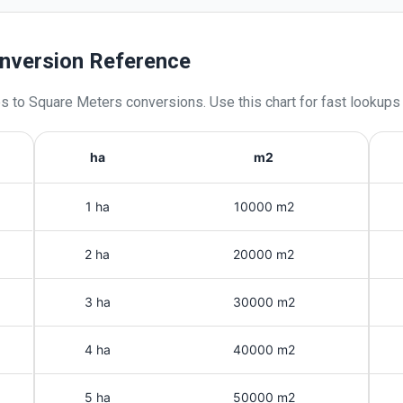
nversion Reference
es
to
Square Meters
conversions. Use this chart for fast lookups
ha
m2
1 ha
10000 m2
2 ha
20000 m2
3 ha
30000 m2
4 ha
40000 m2
5 ha
50000 m2