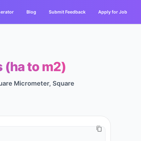
erator
Blog
Submit Feedback
Apply for Job
 (ha to m2)
quare Micrometer, Square