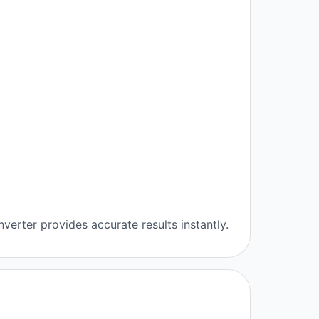
verter provides accurate results instantly.