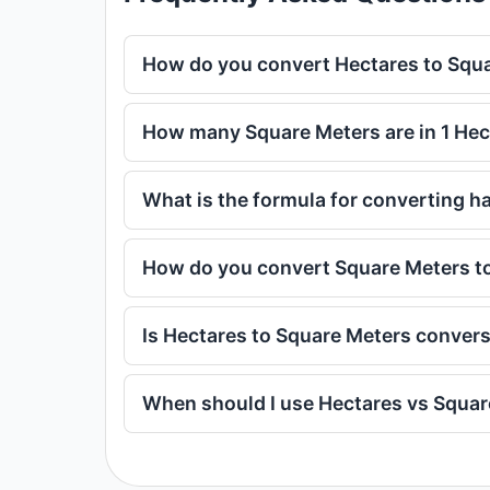
How do you convert Hectares to Squ
How many Square Meters are in 1 Hec
What is the formula for converting h
How do you convert Square Meters t
Is Hectares to Square Meters conver
When should I use Hectares vs Squa