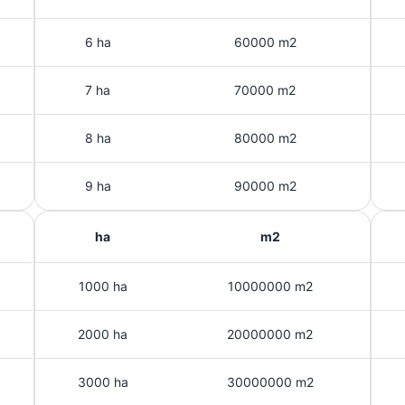
6 ha
60000 m2
7 ha
70000 m2
8 ha
80000 m2
9 ha
90000 m2
ha
m2
1000 ha
10000000 m2
2000 ha
20000000 m2
3000 ha
30000000 m2