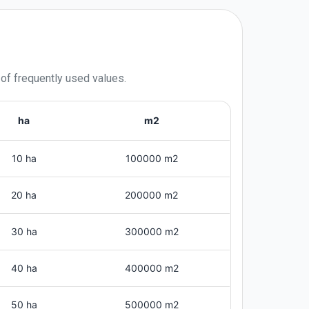
 of frequently used values.
ha
m2
10 ha
100000 m2
20 ha
200000 m2
30 ha
300000 m2
40 ha
400000 m2
50 ha
500000 m2