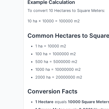
Example Calculation
To convert 10 Hectares to Square Meters:
10 ha × 10000 = 100000 m2
Common Hectares to Square
1 ha = 10000 m2
100 ha = 1000000 m2
500 ha = 5000000 m2
1000 ha = 10000000 m2
2000 ha = 20000000 m2
Conversion Facts
1 Hectare
equals
10000 Square Meter