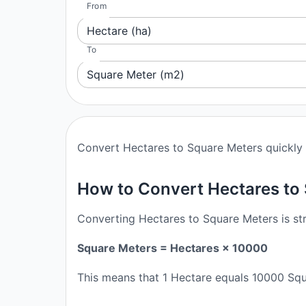
From
Hectare (ha)
To
Square Meter (m2)
Convert Hectares to Square Meters quickly a
How to Convert Hectares to
Converting Hectares to Square Meters is str
Square Meters = Hectares × 10000
This means that 1 Hectare equals 10000 Squ