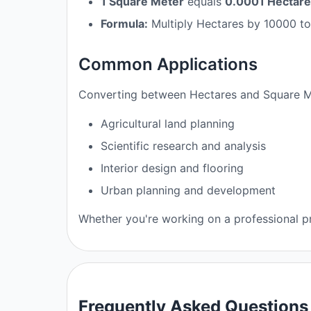
1 Square Meter
equals
0.0001 Hectar
Formula:
Multiply Hectares by 10000 to
Common Applications
Converting between Hectares and Square Met
Agricultural land planning
Scientific research and analysis
Interior design and flooring
Urban planning and development
Whether you're working on a professional pr
Frequently Asked Questions