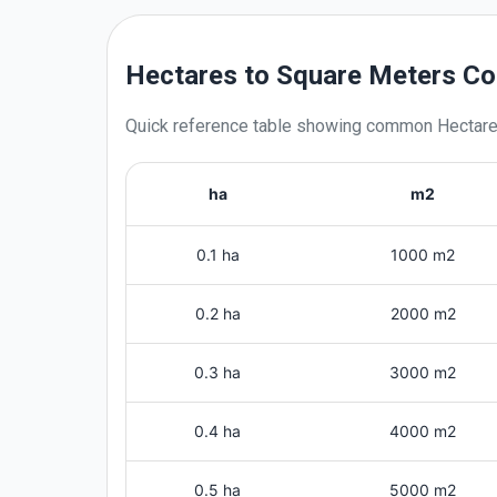
Hectares to Square Meters Co
Quick reference table showing common
Hectar
ha
m2
0.1 ha
1000 m2
0.2 ha
2000 m2
0.3 ha
3000 m2
0.4 ha
4000 m2
0.5 ha
5000 m2