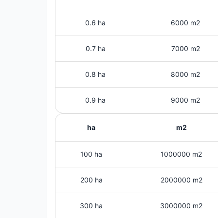
0.6 ha
6000 m2
0.7 ha
7000 m2
0.8 ha
8000 m2
0.9 ha
9000 m2
ha
m2
100 ha
1000000 m2
200 ha
2000000 m2
300 ha
3000000 m2