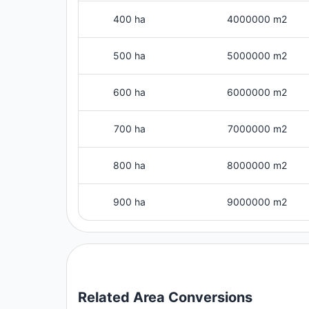
400 ha
4000000 m2
500 ha
5000000 m2
600 ha
6000000 m2
700 ha
7000000 m2
800 ha
8000000 m2
900 ha
9000000 m2
Related
Area
Conversions