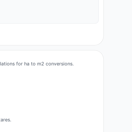
lations for ha to m2 conversions.
ares.