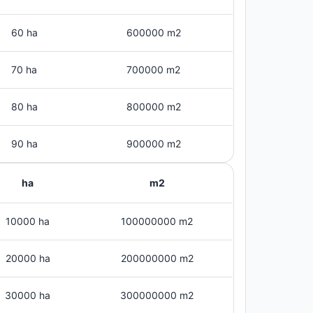
60 ha
600000 m2
70 ha
700000 m2
80 ha
800000 m2
90 ha
900000 m2
ha
m2
10000 ha
100000000 m2
20000 ha
200000000 m2
30000 ha
300000000 m2