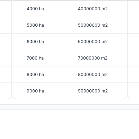
4000 ha
40000000 m2
5000 ha
50000000 m2
6000 ha
60000000 m2
7000 ha
70000000 m2
8000 ha
80000000 m2
9000 ha
90000000 m2