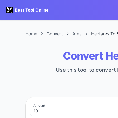
Best Tool Online
Home
Convert
Area
Hectares To 
Convert He
Use this tool to conver
Amount