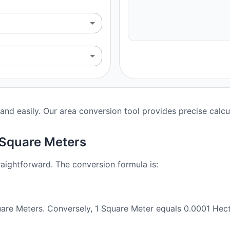
nd easily. Our area conversion tool provides precise calcu
 Square Meters
aightforward. The conversion formula is:
are Meters. Conversely, 1 Square Meter equals 0.0001 Hect