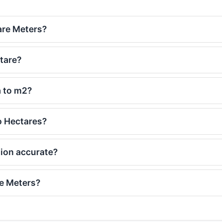
are Meters?
tare?
a to m2?
o Hectares?
sion accurate?
re Meters?