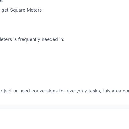
es
 get Square Meters
ers is frequently needed in:
oject or need conversions for everyday tasks, this area con