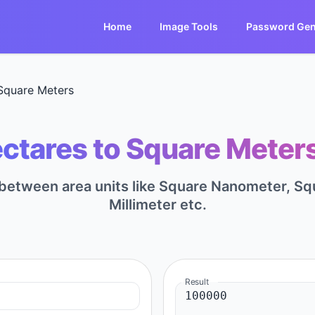
Home
Image Tools
Password Gen
Square Meters
ctares to Square Meters
t between area units like Square Nanometer, S
Millimeter etc.
Result