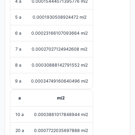
4 a
0.00015444071395776 mi2
5 a
0.0001930508924472 mi2
6 a
0.00023166107093664 mi2
7 a
0.00027027124942608 mi2
8 a
0.00030888142791552 mi2
9 a
0.00034749160640496 mi2
a
mi2
10 a
0.0003861017848944 mi2
20 a
0.0007722035697888 mi2