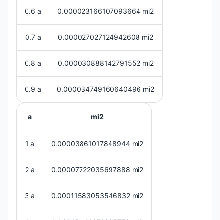
0.6 a
0.000023166107093664 mi2
0.7 a
0.000027027124942608 mi2
0.8 a
0.000030888142791552 mi2
0.9 a
0.000034749160640496 mi2
a
mi2
1 a
0.00003861017848944 mi2
2 a
0.00007722035697888 mi2
3 a
0.00011583053546832 mi2