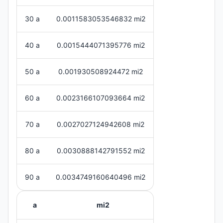
30 a
0.0011583053546832 mi2
40 a
0.0015444071395776 mi2
50 a
0.001930508924472 mi2
60 a
0.0023166107093664 mi2
70 a
0.0027027124942608 mi2
80 a
0.0030888142791552 mi2
90 a
0.0034749160640496 mi2
a
mi2