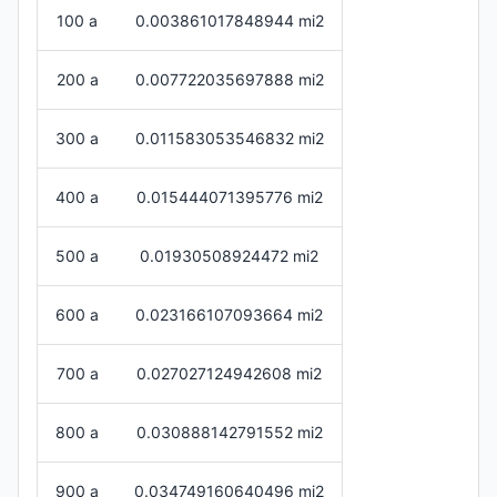
100 a
0.003861017848944 mi2
200 a
0.007722035697888 mi2
300 a
0.011583053546832 mi2
400 a
0.015444071395776 mi2
500 a
0.01930508924472 mi2
600 a
0.023166107093664 mi2
700 a
0.027027124942608 mi2
800 a
0.030888142791552 mi2
900 a
0.034749160640496 mi2