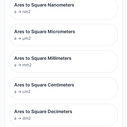
Ares to Square Nanometers
a
→
nm2
Ares to Square Micrometers
a
→
μm2
Ares to Square Millimeters
a
→
mm2
Ares to Square Centimeters
a
→
cm2
Ares to Square Decimeters
a
→
dm2