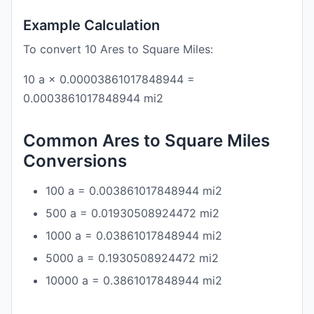
Example Calculation
To convert 10 Ares to Square Miles:
10 a × 0.00003861017848944 =
0.0003861017848944 mi2
Common Ares to Square Miles
Conversions
100 a = 0.003861017848944 mi2
500 a = 0.01930508924472 mi2
1000 a = 0.03861017848944 mi2
5000 a = 0.1930508924472 mi2
10000 a = 0.3861017848944 mi2