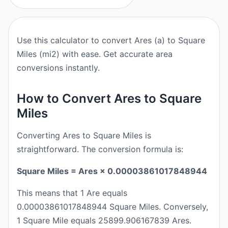
Use this calculator to convert Ares (a) to Square
Miles (mi2) with ease. Get accurate area
conversions instantly.
How to Convert Ares to Square
Miles
Converting Ares to Square Miles is
straightforward. The conversion formula is:
Square Miles = Ares × 0.00003861017848944
This means that 1 Are equals
0.00003861017848944 Square Miles. Conversely,
1 Square Mile equals 25899.906167839 Ares.