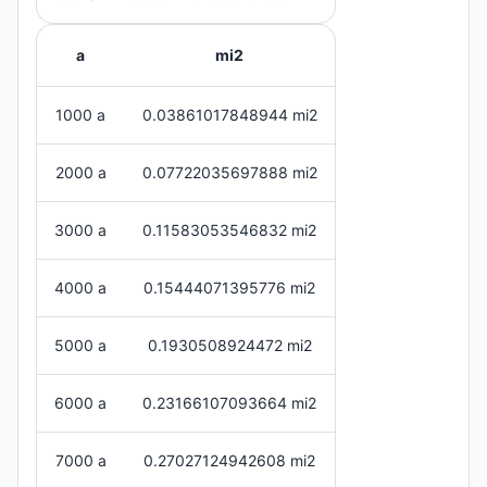
a
mi2
1000 a
0.03861017848944 mi2
2000 a
0.07722035697888 mi2
3000 a
0.11583053546832 mi2
4000 a
0.15444071395776 mi2
5000 a
0.1930508924472 mi2
6000 a
0.23166107093664 mi2
7000 a
0.27027124942608 mi2