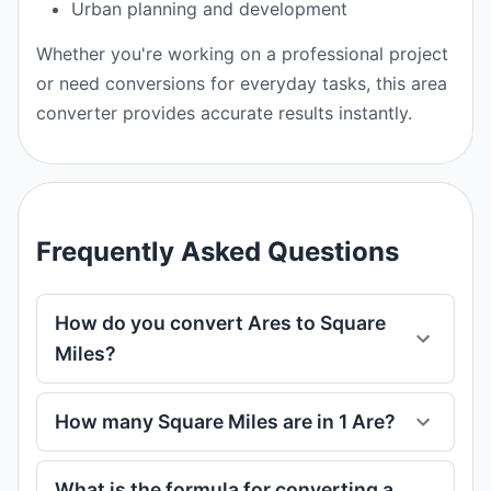
Urban planning and development
Whether you're working on a professional project
or need conversions for everyday tasks, this area
converter provides accurate results instantly.
Frequently Asked Questions
How do you convert Ares to Square
Miles?
How many Square Miles are in 1 Are?
What is the formula for converting a