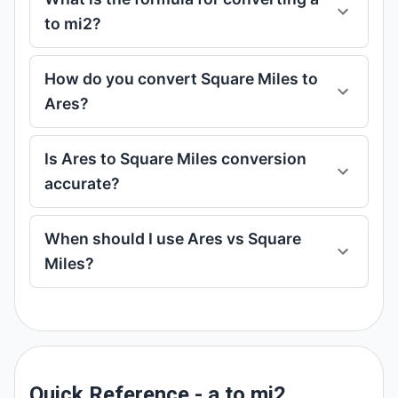
to mi2?
How do you convert Square Miles to
Ares?
Is Ares to Square Miles conversion
accurate?
When should I use Ares vs Square
Miles?
Quick Reference - a to mi2