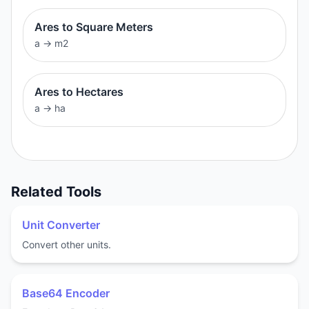
Ares to Square Meters
a
→
m2
Ares to Hectares
a
→
ha
Related Tools
Unit Converter
Convert other units.
Base64 Encoder