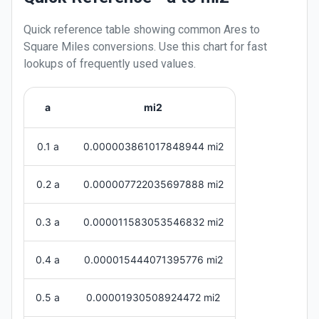
Quick reference table showing common
Ares
to
Square Miles
conversions. Use this chart for fast
lookups of frequently used values.
a
mi2
0.1 a
0.000003861017848944 mi2
0.2 a
0.000007722035697888 mi2
0.3 a
0.000011583053546832 mi2
0.4 a
0.000015444071395776 mi2
0.5 a
0.00001930508924472 mi2