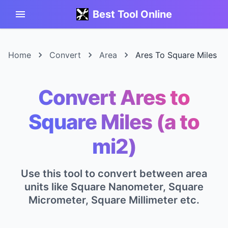
Best Tool Online
Home
Convert
Area
Ares To Square Miles
Convert Ares to
Square Miles (a to
mi2)
Use this tool to convert between area
units like Square Nanometer, Square
Micrometer, Square Millimeter etc.