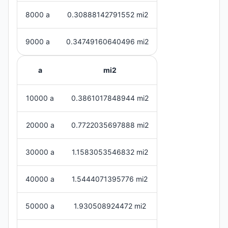
8000 a
0.30888142791552 mi2
9000 a
0.34749160640496 mi2
a
mi2
10000 a
0.3861017848944 mi2
20000 a
0.7722035697888 mi2
30000 a
1.1583053546832 mi2
40000 a
1.5444071395776 mi2
50000 a
1.930508924472 mi2