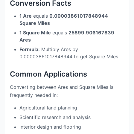
Conversion Facts
1 Are
equals
0.00003861017848944
Square Miles
1 Square Mile
equals
25899.906167839
Ares
Formula:
Multiply Ares by
0.00003861017848944 to get Square Miles
Common Applications
Converting between Ares and Square Miles is
frequently needed in:
Agricultural land planning
Scientific research and analysis
Interior design and flooring