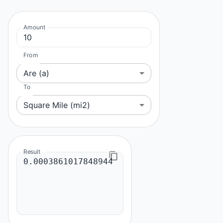
Amount
From
Are (a)
To
Square Mile (mi2)
Result