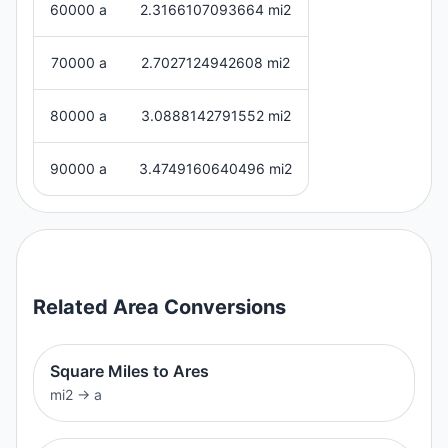
60000 a
2.3166107093664 mi2
70000 a
2.7027124942608 mi2
80000 a
3.0888142791552 mi2
90000 a
3.4749160640496 mi2
Related
Area
Conversions
Square Miles to Ares
mi2
→
a