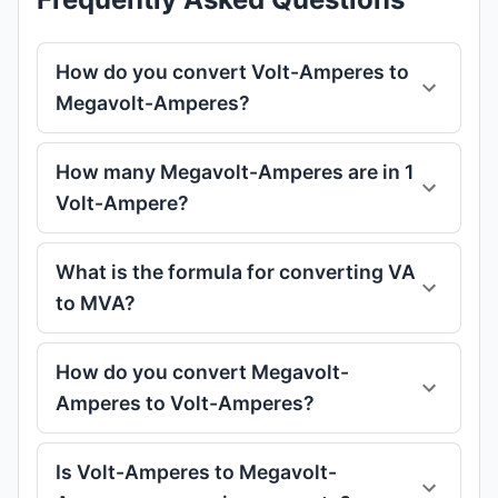
How do you convert Volt-Amperes to
Megavolt-Amperes?
How many Megavolt-Amperes are in 1
Volt-Ampere?
What is the formula for converting VA
to MVA?
How do you convert Megavolt-
Amperes to Volt-Amperes?
Is Volt-Amperes to Megavolt-