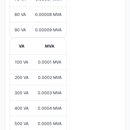
80 VA
0.00008 MVA
90 VA
0.00009 MVA
VA
MVA
100 VA
0.0001 MVA
200 VA
0.0002 MVA
300 VA
0.0003 MVA
400 VA
0.0004 MVA
500 VA
0.0005 MVA