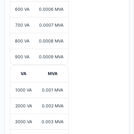
600 VA
0.0006 MVA
700 VA
0.0007 MVA
800 VA
0.0008 MVA
900 VA
0.0009 MVA
VA
MVA
1000 VA
0.001 MVA
2000 VA
0.002 MVA
3000 VA
0.003 MVA