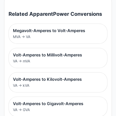
Related
ApparentPower
Conversions
Megavolt-Amperes to Volt-Amperes
MVA
→
VA
Volt-Amperes to Millivolt-Amperes
VA
→
mVA
Volt-Amperes to Kilovolt-Amperes
VA
→
kVA
Volt-Amperes to Gigavolt-Amperes
VA
→
GVA