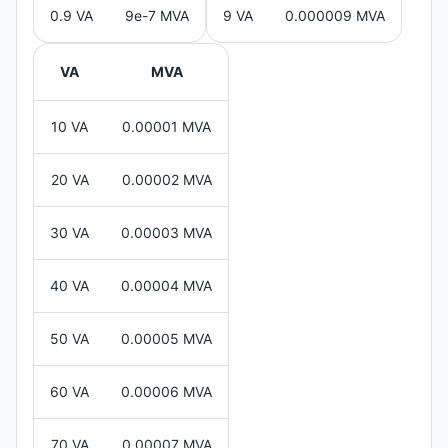
0.9 VA
9e-7 MVA
9 VA
0.000009 MVA
VA
MVA
10 VA
0.00001 MVA
20 VA
0.00002 MVA
30 VA
0.00003 MVA
40 VA
0.00004 MVA
50 VA
0.00005 MVA
60 VA
0.00006 MVA
70 VA
0.00007 MVA