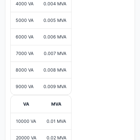
4000 VA
0.004 MVA
5000 VA
0.005 MVA
6000 VA
0.006 MVA
7000 VA
0.007 MVA
8000 VA
0.008 MVA
9000 VA
0.009 MVA
VA
MVA
10000 VA
0.01 MVA
20000 VA
0.02 MVA