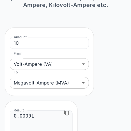
Ampere, Kilovolt-Ampere etc.
Amount
From
Volt-Ampere (VA)
To
Megavolt-Ampere (MVA)
Result