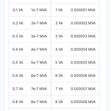
0.1 VA
1e-7 MVA
1 VA
0.000001 MVA
0.2 VA
2e-7 MVA
2 VA
0.000002 MVA
0.3 VA
3e-7 MVA
3 VA
0.000003 MVA
0.4 VA
4e-7 MVA
4 VA
0.000004 MVA
0.5 VA
5e-7 MVA
5 VA
0.000005 MVA
0.6 VA
6e-7 MVA
6 VA
0.000006 MVA
0.7 VA
7e-7 MVA
7 VA
0.000007 MVA
0.8 VA
8e-7 MVA
8 VA
0.000008 MVA