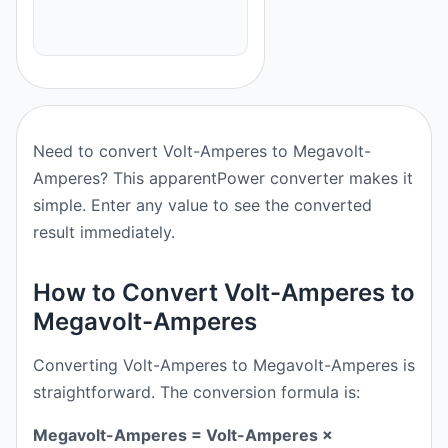
Need to convert Volt-Amperes to Megavolt-
Amperes? This apparentPower converter makes it
simple. Enter any value to see the converted
result immediately.
How to Convert Volt-Amperes to
Megavolt-Amperes
Converting Volt-Amperes to Megavolt-Amperes is
straightforward. The conversion formula is:
Megavolt-Amperes = Volt-Amperes ×