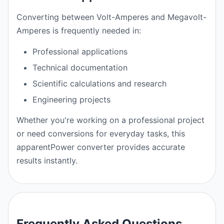
Converting between Volt-Amperes and Megavolt-
Amperes is frequently needed in:
Professional applications
Technical documentation
Scientific calculations and research
Engineering projects
Whether you're working on a professional project
or need conversions for everyday tasks, this
apparentPower converter provides accurate
results instantly.
Frequently Asked Questions