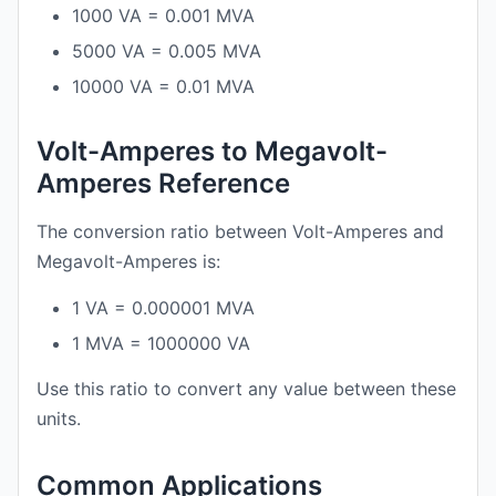
1000 VA = 0.001 MVA
5000 VA = 0.005 MVA
10000 VA = 0.01 MVA
Volt-Amperes to Megavolt-
Amperes Reference
The conversion ratio between Volt-Amperes and
Megavolt-Amperes is:
1 VA = 0.000001 MVA
1 MVA = 1000000 VA
Use this ratio to convert any value between these
units.
Common Applications