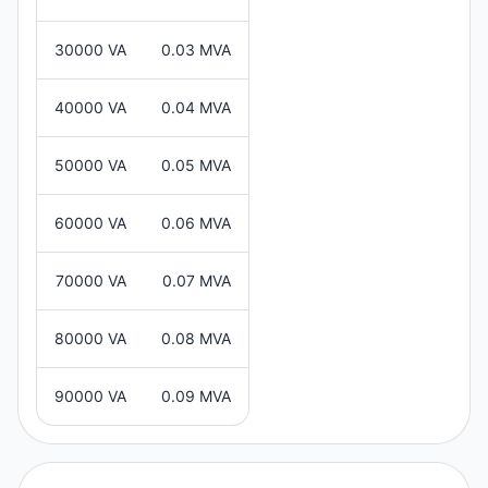
30000 VA
0.03 MVA
40000 VA
0.04 MVA
50000 VA
0.05 MVA
60000 VA
0.06 MVA
70000 VA
0.07 MVA
80000 VA
0.08 MVA
90000 VA
0.09 MVA