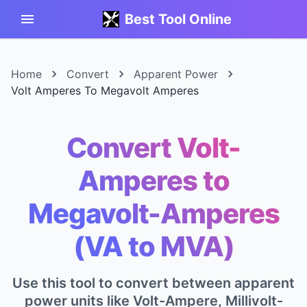
Best Tool Online
Home
Convert
Apparent Power
Volt Amperes To Megavolt Amperes
Convert Volt-
Amperes to
Megavolt-Amperes
(VA to MVA)
Use this tool to convert between apparent
power units like Volt-Ampere, Millivolt-