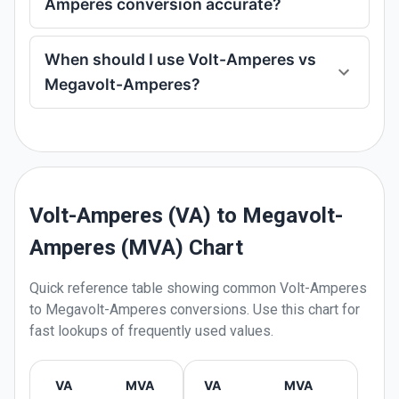
Amperes conversion accurate?
When should I use Volt-Amperes vs
Megavolt-Amperes?
Volt-Amperes (VA) to Megavolt-
Amperes (MVA) Chart
Quick reference table showing common
Volt-Amperes
to
Megavolt-Amperes
conversions. Use this chart for
fast lookups of frequently used values.
VA
MVA
VA
MVA