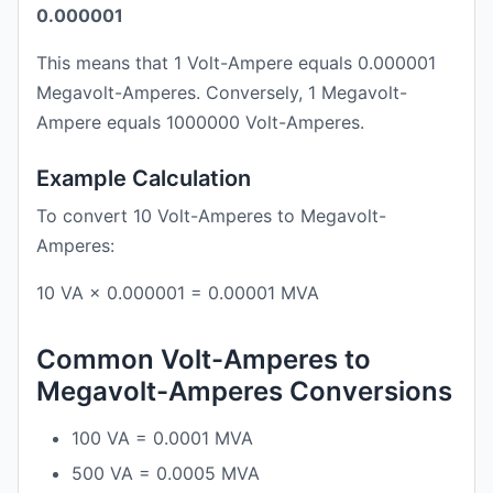
0.000001
This means that 1 Volt-Ampere equals 0.000001
Megavolt-Amperes. Conversely, 1 Megavolt-
Ampere equals 1000000 Volt-Amperes.
Example Calculation
To convert 10 Volt-Amperes to Megavolt-
Amperes:
10 VA × 0.000001 = 0.00001 MVA
Common Volt-Amperes to
Megavolt-Amperes Conversions
100 VA = 0.0001 MVA
500 VA = 0.0005 MVA