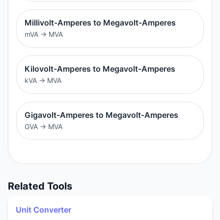
Millivolt-Amperes to Megavolt-Amperes
mVA
→
MVA
Kilovolt-Amperes to Megavolt-Amperes
kVA
→
MVA
Gigavolt-Amperes to Megavolt-Amperes
GVA
→
MVA
Related Tools
Unit Converter