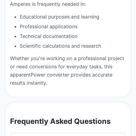
Amperes is frequently needed in:
Educational purposes and learning
Professional applications
Technical documentation
Scientific calculations and research
Whether you're working on a professional project
or need conversions for everyday tasks, this
apparentPower converter provides accurate
results instantly.
Frequently Asked Questions