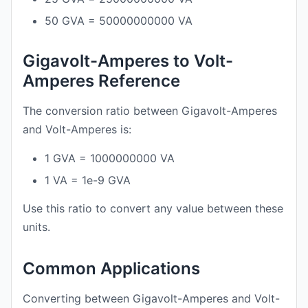
50 GVA = 50000000000 VA
Gigavolt-Amperes to Volt-
Amperes Reference
The conversion ratio between Gigavolt-Amperes
and Volt-Amperes is:
1 GVA = 1000000000 VA
1 VA = 1e-9 GVA
Use this ratio to convert any value between these
units.
Common Applications
Converting between Gigavolt-Amperes and Volt-