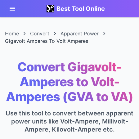
Best Tool Online
Home
Convert
Apparent Power
Gigavolt Amperes To Volt Amperes
Convert Gigavolt-
Amperes to Volt-
Amperes (GVA to VA)
Use this tool to convert between apparent
power units like Volt-Ampere, Millivolt-
Ampere, Kilovolt-Ampere etc.