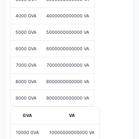
4000 GVA
4000000000000 VA
5000 GVA
5000000000000 VA
6000 GVA
6000000000000 VA
7000 GVA
7000000000000 VA
8000 GVA
8000000000000 VA
9000 GVA
9000000000000 VA
GVA
VA
10000 GVA
10000000000000 VA