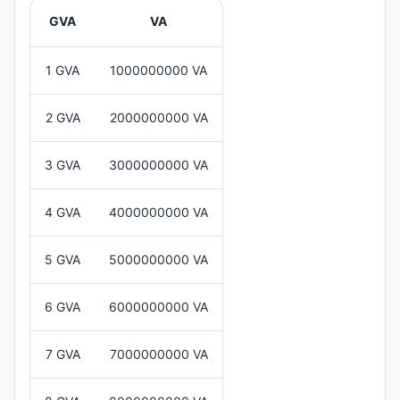
GVA
VA
1 GVA
1000000000 VA
2 GVA
2000000000 VA
3 GVA
3000000000 VA
4 GVA
4000000000 VA
5 GVA
5000000000 VA
6 GVA
6000000000 VA
7 GVA
7000000000 VA