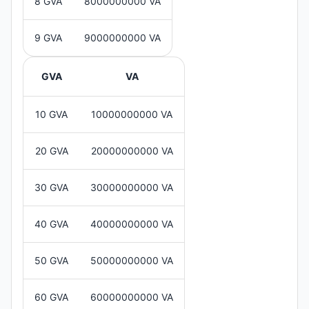
8 GVA
8000000000 VA
9 GVA
9000000000 VA
GVA
VA
10 GVA
10000000000 VA
20 GVA
20000000000 VA
30 GVA
30000000000 VA
40 GVA
40000000000 VA
50 GVA
50000000000 VA
60 GVA
60000000000 VA