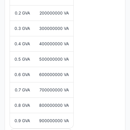
0.2 GVA
200000000 VA
0.3 GVA
300000000 VA
0.4 GVA
400000000 VA
0.5 GVA
500000000 VA
0.6 GVA
600000000 VA
0.7 GVA
700000000 VA
0.8 GVA
800000000 VA
0.9 GVA
900000000 VA