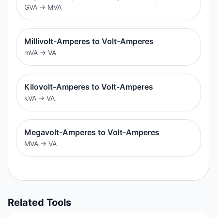
GVA
→
MVA
Millivolt-Amperes to Volt-Amperes
mVA
→
VA
Kilovolt-Amperes to Volt-Amperes
kVA
→
VA
Megavolt-Amperes to Volt-Amperes
MVA
→
VA
Related Tools