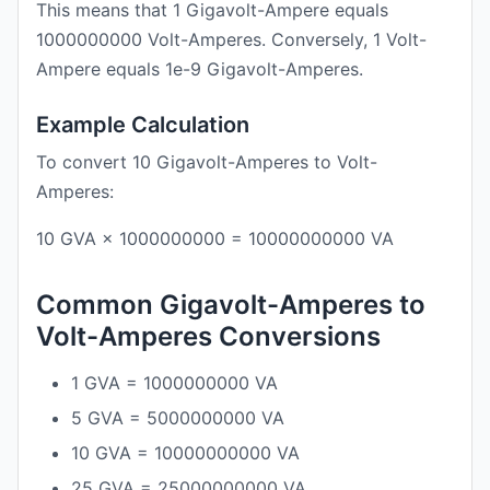
This means that 1 Gigavolt-Ampere equals
1000000000 Volt-Amperes. Conversely, 1 Volt-
Ampere equals 1e-9 Gigavolt-Amperes.
Example Calculation
To convert 10 Gigavolt-Amperes to Volt-
Amperes:
10 GVA × 1000000000 = 10000000000 VA
Common Gigavolt-Amperes to
Volt-Amperes Conversions
1 GVA = 1000000000 VA
5 GVA = 5000000000 VA
10 GVA = 10000000000 VA
25 GVA = 25000000000 VA