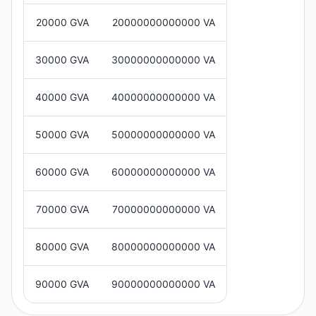
20000 GVA
20000000000000 VA
30000 GVA
30000000000000 VA
40000 GVA
40000000000000 VA
50000 GVA
50000000000000 VA
60000 GVA
60000000000000 VA
70000 GVA
70000000000000 VA
80000 GVA
80000000000000 VA
90000 GVA
90000000000000 VA