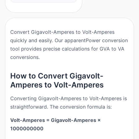
Convert Gigavolt-Amperes to Volt-Amperes
quickly and easily. Our apparentPower conversion
tool provides precise calculations for GVA to VA
conversions.
How to Convert Gigavolt-
Amperes to Volt-Amperes
Converting Gigavolt-Amperes to Volt-Amperes is
straightforward. The conversion formula is:
Volt-Amperes = Gigavolt-Amperes ×
1000000000