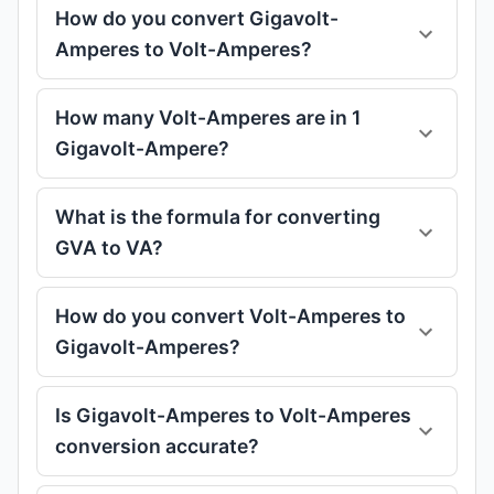
How do you convert Gigavolt-
Amperes to Volt-Amperes?
How many Volt-Amperes are in 1
Gigavolt-Ampere?
What is the formula for converting
GVA to VA?
How do you convert Volt-Amperes to
Gigavolt-Amperes?
Is Gigavolt-Amperes to Volt-Amperes
conversion accurate?