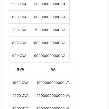
500 GVA
500000000000 VA
600 GVA
600000000000 VA
700 GVA
700000000000 VA
800 GVA
800000000000 VA
900 GVA
900000000000 VA
GVA
VA
1000 GVA
1000000000000 VA
2000 GVA
2000000000000 VA
3000 GVA
3000000000000 VA