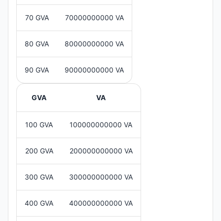
70 GVA
70000000000 VA
80 GVA
80000000000 VA
90 GVA
90000000000 VA
GVA
VA
100 GVA
100000000000 VA
200 GVA
200000000000 VA
300 GVA
300000000000 VA
400 GVA
400000000000 VA