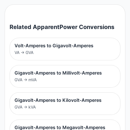
Related
ApparentPower
Conversions
Volt-Amperes to Gigavolt-Amperes
VA
→
GVA
Gigavolt-Amperes to Millivolt-Amperes
GVA
→
mVA
Gigavolt-Amperes to Kilovolt-Amperes
GVA
→
kVA
Gigavolt-Amperes to Megavolt-Amperes