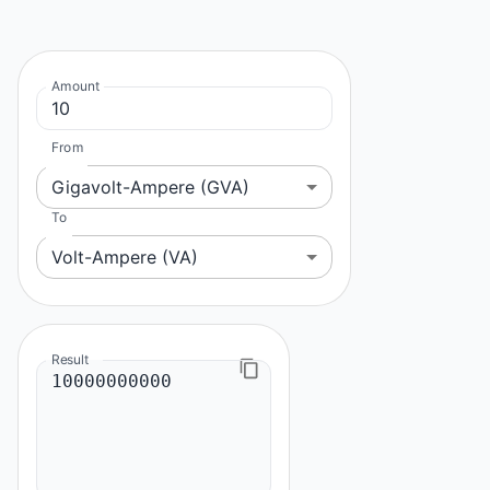
Amount
From
Gigavolt-Ampere (GVA)
To
Volt-Ampere (VA)
Result