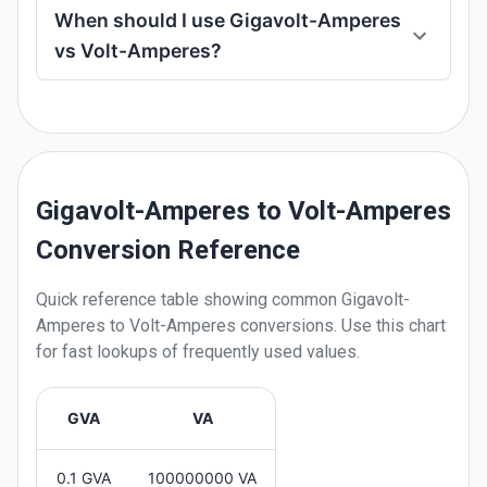
When should I use Gigavolt-Amperes
vs Volt-Amperes?
Gigavolt-Amperes to Volt-Amperes
Conversion Reference
Quick reference table showing common
Gigavolt-
Amperes
to
Volt-Amperes
conversions. Use this chart
for fast lookups of frequently used values.
GVA
VA
0.1 GVA
100000000 VA