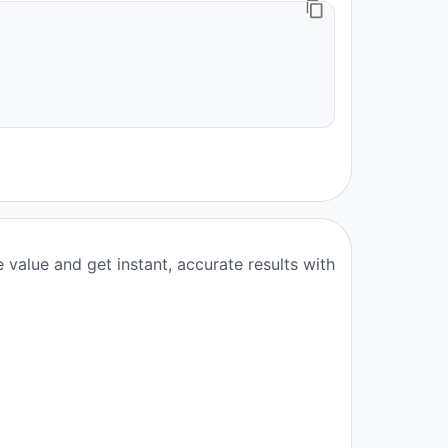
value and get instant, accurate results with