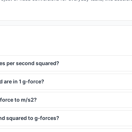
res per second squared?
are in 1 g-force?
-force to m/s2?
nd squared to g-forces?