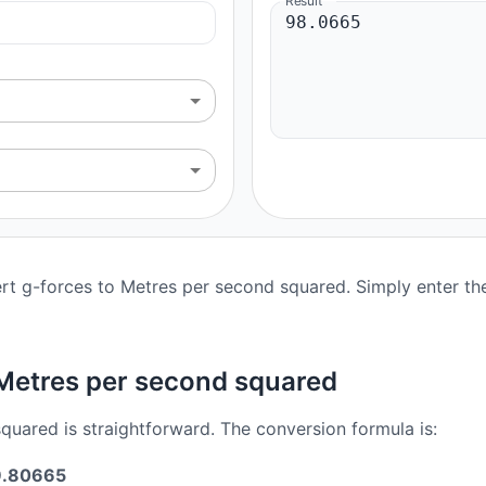
Result
rt g-forces to Metres per second squared. Simply enter the 
 Metres per second squared
uared is straightforward. The conversion formula is:
 9.80665