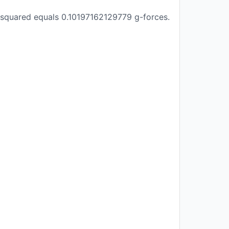
 squared equals 0.10197162129779 g-forces.