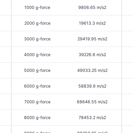
1000 g-force
9806.65 m/s2
2000 g-force
19613.3 m/s2
3000 g-force
29419.95 m/s2
4000 g-force
39226.6 m/s2
5000 g-force
49033.25 m/s2
6000 g-force
58839.9 m/s2
7000 g-force
68646.55 m/s2
8000 g-force
78453.2 m/s2