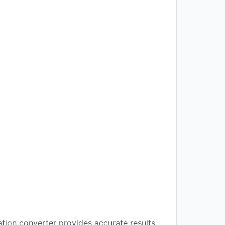
ation converter provides accurate results