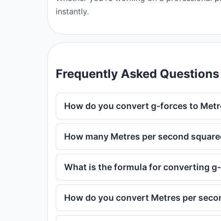
instantly.
Frequently Asked Questions
How do you convert g-forces to Met
How many Metres per second squared 
What is the formula for converting g
How do you convert Metres per seco