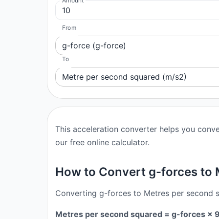
Amount
From
g-force (g-force)
To
Metre per second squared (m/s2)
This acceleration converter helps you conve
our free online calculator.
How to Convert g-forces to
Converting g-forces to Metres per second sq
Metres per second squared = g-forces ×