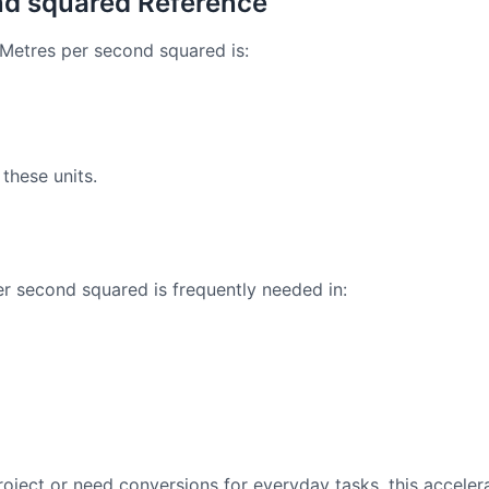
nd squared Reference
Metres per second squared is:
these units.
 second squared is frequently needed in:
oject or need conversions for everyday tasks, this acceler