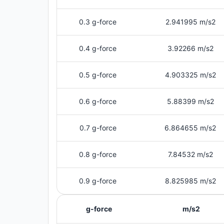
0.3 g-force
2.941995 m/s2
0.4 g-force
3.92266 m/s2
0.5 g-force
4.903325 m/s2
0.6 g-force
5.88399 m/s2
0.7 g-force
6.864655 m/s2
0.8 g-force
7.84532 m/s2
0.9 g-force
8.825985 m/s2
g-force
m/s2