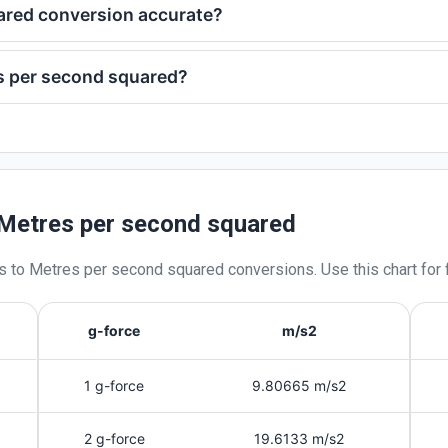
uared conversion accurate?
s per second squared?
 Metres per second squared
s
to
Metres per second squared
conversions. Use this chart for 
g-force
m/s2
1 g-force
9.80665 m/s2
2 g-force
19.6133 m/s2