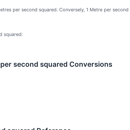
etres per second squared. Conversely, 1 Metre per second
d squared:
 per second squared Conversions