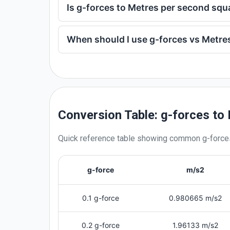
Is g-forces to Metres per second sq
When should I use g-forces vs Metre
Conversion Table: g-forces to
Quick reference table showing common
g-force
g-force
m/s2
0.1 g-force
0.980665 m/s2
0.2 g-force
1.96133 m/s2