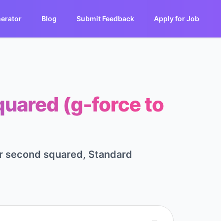
erator
Blog
Submit Feedback
Apply for Job
quared (g-force to
per second squared, Standard