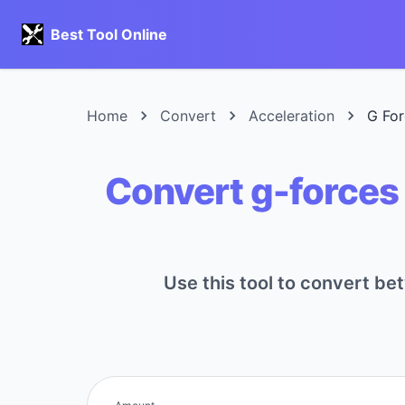
Best Tool Online
Home
Convert
Acceleration
G For
Convert g-forces 
Use this tool to convert be