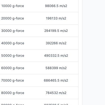
10000 g-force
98066.5 m/s2
20000 g-force
196133 m/s2
30000 g-force
294199.5 m/s2
40000 g-force
392266 m/s2
50000 g-force
490332.5 m/s2
60000 g-force
588399 m/s2
70000 g-force
686465.5 m/s2
80000 g-force
784532 m/s2