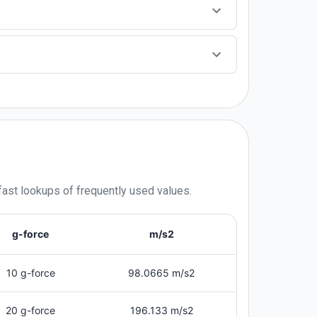
fast lookups of frequently used values.
g-force
m/s2
10 g-force
98.0665 m/s2
20 g-force
196.133 m/s2