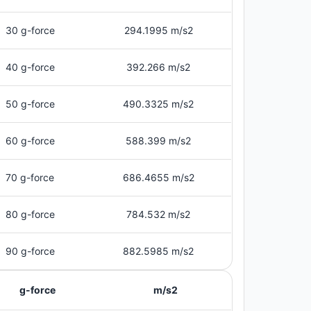
30 g-force
294.1995 m/s2
40 g-force
392.266 m/s2
50 g-force
490.3325 m/s2
60 g-force
588.399 m/s2
70 g-force
686.4655 m/s2
80 g-force
784.532 m/s2
90 g-force
882.5985 m/s2
g-force
m/s2