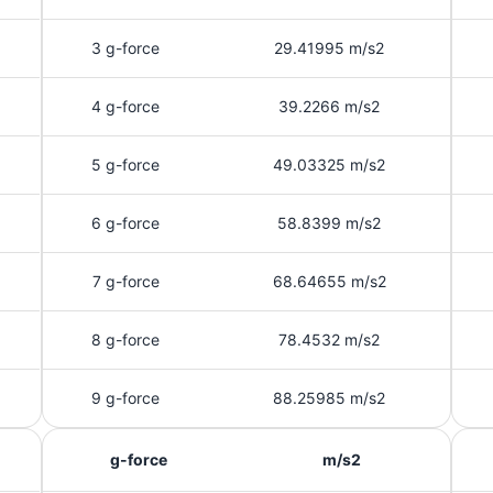
3 g-force
29.41995 m/s2
4 g-force
39.2266 m/s2
5 g-force
49.03325 m/s2
6 g-force
58.8399 m/s2
7 g-force
68.64655 m/s2
8 g-force
78.4532 m/s2
9 g-force
88.25985 m/s2
g-force
m/s2