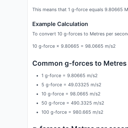
This means that 1 g-force equals 9.80665 M
Example Calculation
To convert 10 g-forces to Metres per secon
10 g-force × 9.80665 = 98.0665 m/s2
Common g-forces to Metres
1 g-force = 9.80665 m/s2
5 g-force = 49.03325 m/s2
10 g-force = 98.0665 m/s2
50 g-force = 490.3325 m/s2
100 g-force = 980.665 m/s2