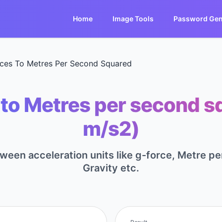
Home
Image Tools
Password Gen
ces To Metres Per Second Squared
to Metres per second s
m/s2)
tween acceleration units like g-force, Metre 
Gravity etc.