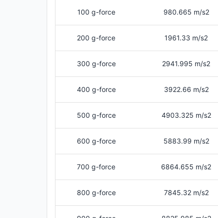
100 g-force
980.665 m/s2
200 g-force
1961.33 m/s2
300 g-force
2941.995 m/s2
400 g-force
3922.66 m/s2
500 g-force
4903.325 m/s2
600 g-force
5883.99 m/s2
700 g-force
6864.655 m/s2
800 g-force
7845.32 m/s2