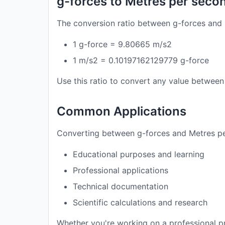
g-forces to Metres per seco
The conversion ratio between g-forces and 
1 g-force = 9.80665 m/s2
1 m/s2 = 0.10197162129779 g-force
Use this ratio to convert any value between 
Common Applications
Converting between g-forces and Metres per
Educational purposes and learning
Professional applications
Technical documentation
Scientific calculations and research
Whether you're working on a professional pr