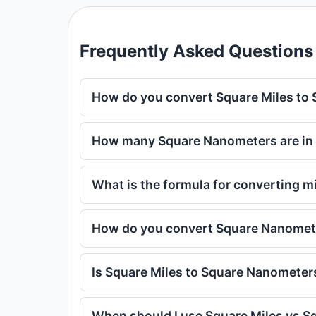
Frequently Asked Questions
How do you convert Square Miles to
How many Square Nanometers are in 
What is the formula for converting m
How do you convert Square Nanomete
Is Square Miles to Square Nanometer
When should I use Square Miles vs 