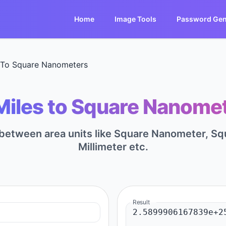
Home
Image Tools
Password Gen
 To Square Nanometers
Miles to Square Nanomet
t between area units like Square Nanometer, S
Millimeter etc.
Result