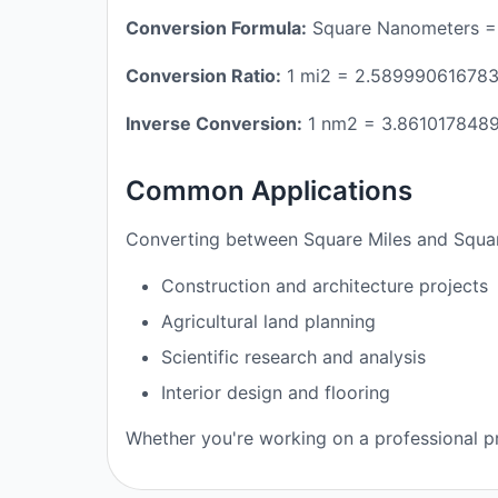
Conversion Formula:
Square Nanometers =
Conversion Ratio:
1 mi2 = 2.58999061678
Inverse Conversion:
1 nm2 = 3.861017848
Common Applications
Converting between Square Miles and Squar
Construction and architecture projects
Agricultural land planning
Scientific research and analysis
Interior design and flooring
Whether you're working on a professional pr