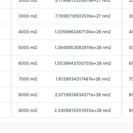
2000 mi2
5.1799812335678e+27 nm2
2
3000 mi2
7.7699718503516e+27 nm2
3
4000 mi2
1.0359962467136e+28 nm2
4
5000 mi2
1.2949953083919e+28 nm2
5
6000 mi2
1.5539943700703e+28 nm2
6
7000 mi2
1.8129934317487e+28 nm2
7
8000 mi2
2.0719924934271e+28 nm2
8
9000 mi2
2.3309915551055e+28 nm2
9