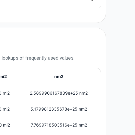
t lookups of frequently used values.
mi2
nm2
0 mi2
2.5899906167839e+25 nm2
0 mi2
5.1799812335678e+25 nm2
0 mi2
7.7699718503516e+25 nm2