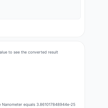
lue to see the converted result
re Nanometer equals 3.861017848944e-25