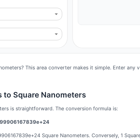
ometers? This area converter makes it simple. Enter any va
s to Square Nanometers
rs is straightforward. The conversion formula is:
.5899906167839e+24
899906167839e+24 Square Nanometers. Conversely, 1 Squa