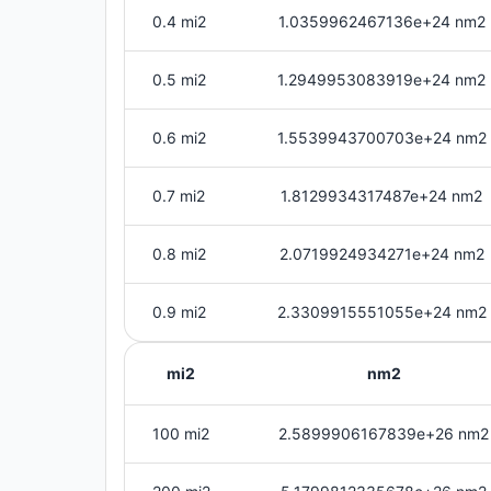
0.4 mi2
1.0359962467136e+24 nm2
0.5 mi2
1.2949953083919e+24 nm2
0.6 mi2
1.5539943700703e+24 nm2
0.7 mi2
1.8129934317487e+24 nm2
0.8 mi2
2.0719924934271e+24 nm2
0.9 mi2
2.3309915551055e+24 nm2
mi2
nm2
100 mi2
2.5899906167839e+26 nm2