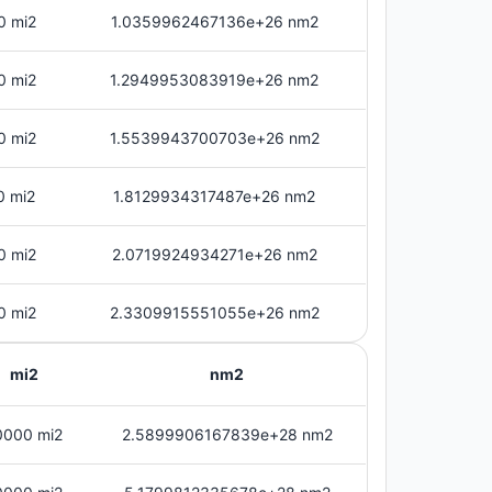
0 mi2
1.0359962467136e+26 nm2
0 mi2
1.2949953083919e+26 nm2
0 mi2
1.5539943700703e+26 nm2
0 mi2
1.8129934317487e+26 nm2
0 mi2
2.0719924934271e+26 nm2
0 mi2
2.3309915551055e+26 nm2
mi2
nm2
0000 mi2
2.5899906167839e+28 nm2