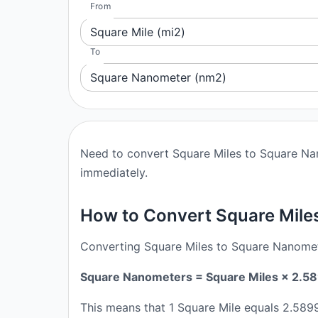
From
Square Mile (mi2)
To
Square Nanometer (nm2)
Need to convert Square Miles to Square Nan
immediately.
How to Convert Square Mile
Converting Square Miles to Square Nanomete
Square Nanometers = Square Miles × 2
This means that 1 Square Mile equals 2.5