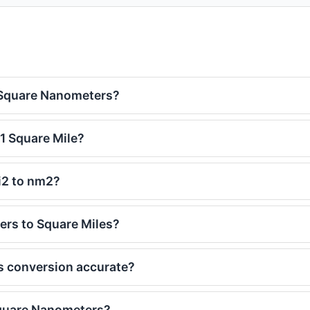
 Square Nanometers?
1 Square Mile?
i2 to nm2?
rs to Square Miles?
s conversion accurate?
Square Nanometers?