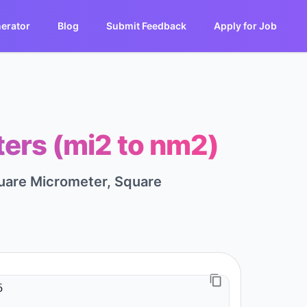
erator
Blog
Submit Feedback
Apply for Job
ers (mi2 to nm2)
quare Micrometer, Square