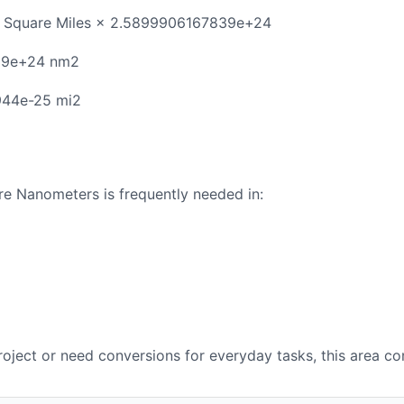
 Square Miles × 2.5899906167839e+24
39e+24 nm2
944e-25 mi2
e Nanometers is frequently needed in:
oject or need conversions for everyday tasks, this area con