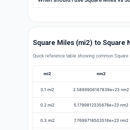
Square Miles (mi2) to Square
Quick reference table showing common
Square
mi2
nm2
0.1 mi2
2.5899906167839e+23 nm2
0.2 mi2
5.1799812335678e+23 nm2
0.3 mi2
7.7699718503516e+23 nm2