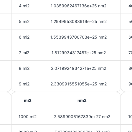
4 mi2
1.0359962467136e+25 nm2
4
5 mi2
1.2949953083919e+25 nm2
5
6 mi2
1.5539943700703e+25 nm2
6
7 mi2
1.8129934317487e+25 nm2
7
8 mi2
2.0719924934271e+25 nm2
8
9 mi2
2.3309915551055e+25 nm2
9
mi2
nm2
1000 mi2
2.5899906167839e+27 nm2
1