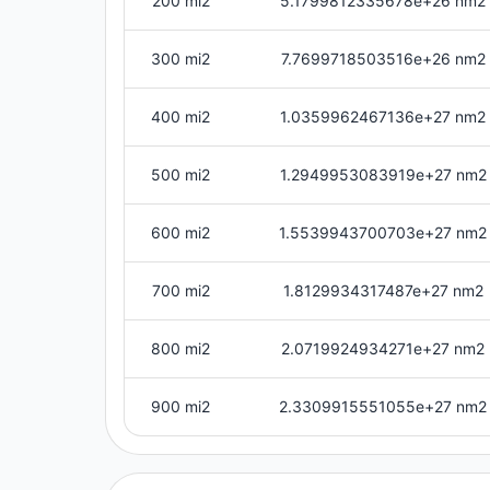
200 mi2
5.1799812335678e+26 nm2
300 mi2
7.7699718503516e+26 nm2
400 mi2
1.0359962467136e+27 nm2
500 mi2
1.2949953083919e+27 nm2
600 mi2
1.5539943700703e+27 nm2
700 mi2
1.8129934317487e+27 nm2
800 mi2
2.0719924934271e+27 nm2
900 mi2
2.3309915551055e+27 nm2