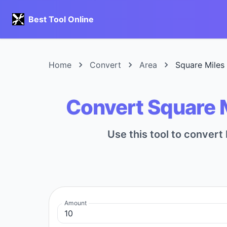
Best Tool Online
Home
Convert
Area
Square Miles
Convert Square 
Use this tool to conver
Amount