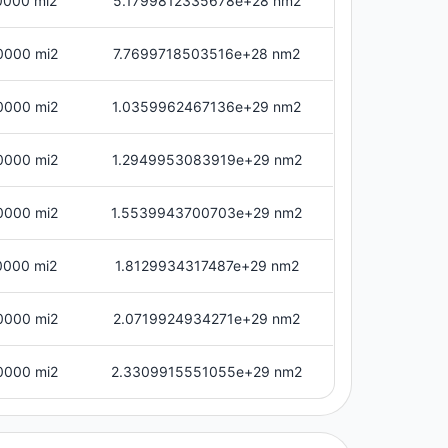
0000 mi2
5.1799812335678e+28 nm2
0000 mi2
7.7699718503516e+28 nm2
0000 mi2
1.0359962467136e+29 nm2
0000 mi2
1.2949953083919e+29 nm2
0000 mi2
1.5539943700703e+29 nm2
0000 mi2
1.8129934317487e+29 nm2
0000 mi2
2.0719924934271e+29 nm2
0000 mi2
2.3309915551055e+29 nm2