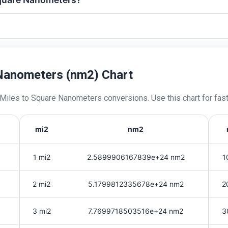
 Nanometers (nm2) Chart
 Miles
to
Square Nanometers
conversions. Use this chart for fas
mi2
nm2
1 mi2
2.5899906167839e+24 nm2
1
2 mi2
5.1799812335678e+24 nm2
2
3 mi2
7.7699718503516e+24 nm2
3