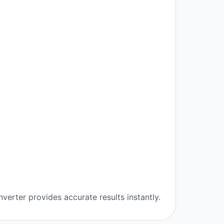
verter provides accurate results instantly.