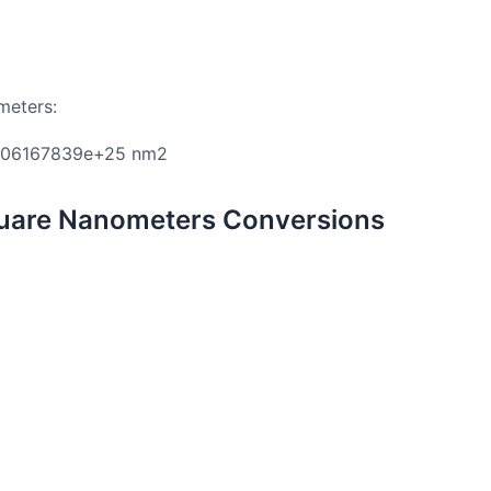
meters:
906167839e+25 nm2
uare Nanometers Conversions