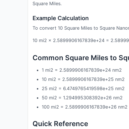
Square Miles.
Example Calculation
To convert 10 Square Miles to Square Nano
10 mi2 × 2.5899906167839e+24 = 2.5899
Common Square Miles to Sq
1 mi2 = 2.5899906167839e+24 nm2
10 mi2 = 2.5899906167839e+25 nm2
25 mi2 = 6.4749765419598e+25 nm2
50 mi2 = 1.294995308392e+26 nm2
100 mi2 = 2.5899906167839e+26 nm2
Quick Reference